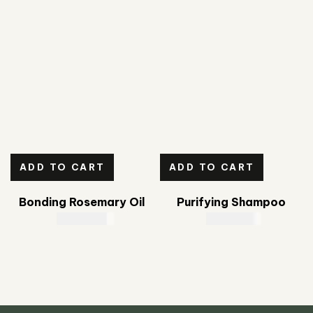
ADD TO CART
ADD TO CART
Bonding Rosemary Oil
Purifying Shampoo
CAD
39.00
CAD
23.00