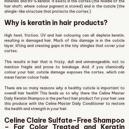
minerals and 89 % keratin. It exists in the cortex (the middle of the
hair shaft, where colour pigment is stored) and in the cuticle (the
shingle-like structure that protects the cortex.)
Why is keratin in hair products?
High heat, friction, UV and hair colouring can all deplete keratin,
resulting in damaged hair. Much of this damage is in the cuticle
layer, lifting and creating gaps in the tiny shingles that cover your
cortex.
This results in hair that is frizzy, dull and unmanageable, not to
mention fragile and prone to breakage. And, if you chemically
colour your hair, cuticle damage exposes the cortex, which can
mean faster colour fade.
There are so many reasons why a healthy cuticle is important to
overall hair health! This leads us to why there the Celine Master
Daily Keratin Shampoo is the perfect hair product for your hair; use
this produce with the Celine Master Daily Conditioner to restore
the health and strength in your hair.
Celine Claire Sulfate-Free Shampoo
– For Color Treated and Keratin