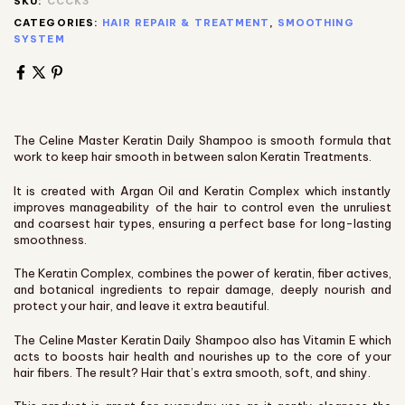
SKU:
CCCK3
CATEGORIES:
HAIR REPAIR & TREATMENT
,
SMOOTHING
SYSTEM
The Celine Master Keratin Daily Shampoo is smooth formula that
work to keep hair smooth in between salon Keratin Treatments.
It is created with Argan Oil and Keratin Complex which instantly
improves manageability of the hair to control even the unruliest
and coarsest hair types, ensuring a perfect base for long-lasting
smoothness.
The Keratin Complex, combines the power of keratin, fiber actives,
and botanical ingredients to repair damage, deeply nourish and
protect your hair, and leave it extra beautiful.
The Celine Master Keratin Daily Shampoo also has Vitamin E which
acts to boosts hair health and nourishes up to the core of your
hair fibers. The result? Hair that’s extra smooth, soft, and shiny.