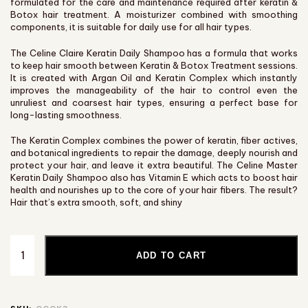
formulated for the care and maintenance required after keratin &
Botox hair treatment. A moisturizer combined with smoothing
components, it is suitable for daily use for all hair types.
The Celine Claire Keratin Daily Shampoo has a formula that works
to keep hair smooth between Keratin & Botox Treatment sessions.
It is created with Argan Oil and Keratin Complex which instantly
improves the manageability of the hair to control even the
unruliest and coarsest hair types, ensuring a perfect base for
long-lasting smoothness.
The Keratin Complex combines the power of keratin, fiber actives,
and botanical ingredients to repair the damage, deeply nourish and
protect your hair, and leave it extra beautiful. The Celine Master
Keratin Daily Shampoo also has Vitamin E which acts to boost hair
health and nourishes up to the core of your hair fibers. The result?
Hair that’s extra smooth, soft, and shiny
ADD TO CART