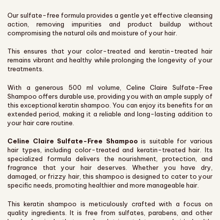
Our sulfate-free formula provides a gentle yet effective cleansing
action, removing impurities and product buildup without
compromising the natural oils and moisture of your hair.
This ensures that your color-treated and keratin-treated hair
remains vibrant and healthy while prolonging the longevity of your
treatments.
With a generous 500 ml volume, Celine Claire Sulfate-Free
Shampoo offers durable use, providing you with an ample supply of
this exceptional keratin shampoo. You can enjoy its benefits for an
extended period, making it a reliable and long-lasting addition to
your hair care routine.
Celine Claire Sulfate-Free Shampoo
is suitable for various
hair types, including color-treated and keratin-treated hair. Its
specialized formula delivers the nourishment, protection, and
fragrance that your hair deserves. Whether you have dry,
damaged, or frizzy hair, this shampoo is designed to cater to your
specific needs, promoting healthier and more manageable hair.
This keratin shampoo is meticulously crafted with a focus on
quality ingredients. It is free from sulfates, parabens, and other