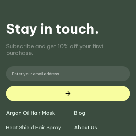
Stay in touch.
Subscribe and get 10% off your first
purchase.
Argan Oil Hair Mask
Blog
Heat Shield Hair Spray
About Us