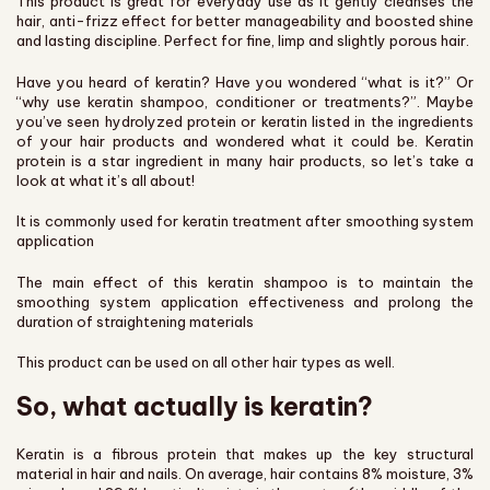
This product is great for everyday use as it gently cleanses the
hair, anti-frizz effect for better manageability and boosted shine
and lasting discipline. Perfect for fine, limp and slightly porous hair.
Have you heard of keratin? Have you wondered “what is it?” Or
“why use keratin shampoo, conditioner or treatments?”. Maybe
you’ve seen hydrolyzed protein or keratin listed in the ingredients
of your hair products and wondered what it could be. Keratin
protein is a star ingredient in many hair products, so let’s take a
look at what it’s all about!
It is commonly used for keratin treatment after smoothing system
application
The main effect of this keratin shampoo is to maintain the
smoothing system application effectiveness and prolong the
duration of straightening materials
This product can be used on all other hair types as well.
So, what actually is keratin?
Keratin is a fibrous protein that makes up the key structural
material in hair and nails. On average, hair contains 8% moisture, 3%