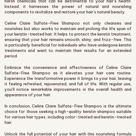
harsh chemicals that can be detrimental to your hair’s health.
Instead, it harnesses the power of natural and nourishing
components to revitalize and restore your hair’s natural beauty.
Celine Claire Sulfate-Free Shampoo not only cleanses and
nourishes but also works to maintain and prolong the life span of
your keratin-treated hair. It helps to protect the keratin treatment,
ensuring that your hair remains smooth, shiny, and frizz-free. This
is particularly beneficial for individuals who have undergone keratin
treatments and want to maintain their results for an extended
period.
Embrace the convenience and effectiveness of Celine Claire
Sulfate-Free Shampoo as it elevates your hair care routine.
Experience the transformative power it brings to your hair, leaving
it feeling refreshed, rejuvenated, and full of life. With regular use,
you’ll notice remarkable improvements in the overall health and
appearance of your hair.
In conclusion, Celine Claire Sulfate-Free Shampoo is the ultimate
choice for those seeking a high-quality keratin shampoo suitable
for various hair types, including color-treated and keratin-treated
hair.
Unlock the full potential of your hair with this nourishing formula