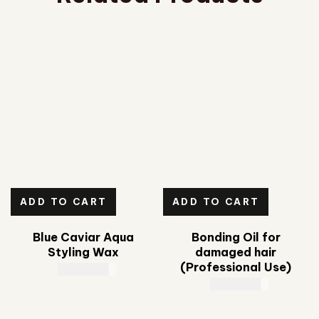
ADD TO CART
ADD TO CART
Blue Caviar Aqua
Bonding Oil for
Styling Wax
damaged hair
(Professional Use)
CAD
35.00
CAD
89.00