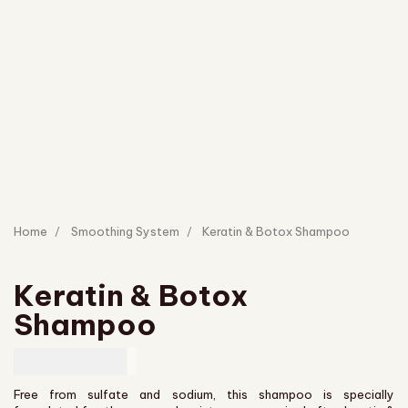
Home
Smoothing System
Keratin & Botox Shampoo
Keratin & Botox
Shampoo
CAD
43.00
Free from sulfate and sodium, this shampoo is specially