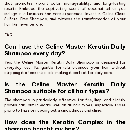
that promotes vibrant color, manageability, and long-lasting
results. Embrace the captivating scent of coconut oil as you
indulge in a luxurious hair care experience. Invest in Celine Claire
Sulfate-Free Shampoo, and witness the transformation of your
hair like never before.
FAQ
Can I use the Celine Master Keratin Daily
Shampoo every day?
Yes, the Celine Master Keratin Daily Shampoo is designed for
everyday use. Its gentle formula cleanses your hair without
stripping it of essential oils, making it perfect for daily care.
Is the Celine Master Keratin Daily
Shampoo suitable for all hair types?
The shampoo is particularly effective for fine, limp, and slightly
porous hair, but it works well on all hair types, especially those
prone to frizz or needing extra smoothness and shine.
How does the Keratin Complex in the
shampoo benefit my hair?