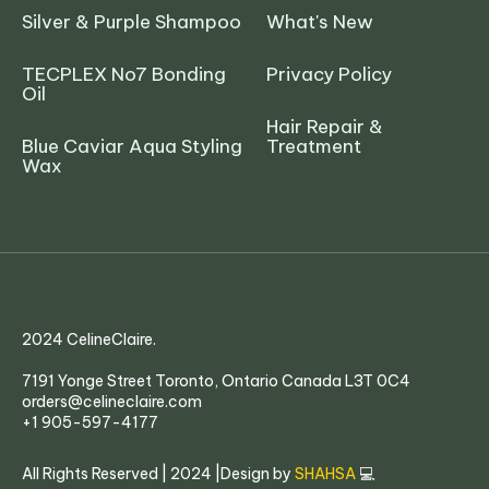
Silver & Purple Shampoo
What's New
TECPLEX No7 Bonding
Privacy Policy
Oil
Hair Repair &
Blue Caviar Aqua Styling
Treatment
Wax
2024 CelineClaire.
7191 Yonge Street Toronto, Ontario Canada L3T 0C4
orders@celineclaire.com
+1 905-597-4177
All Rights Reserved | 2024 |Design by
SHAHSA
💻