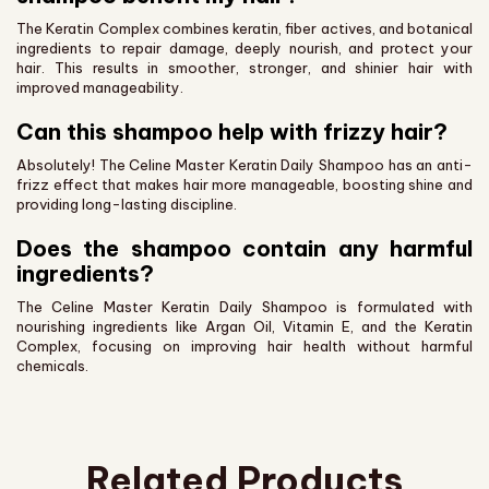
The Keratin Complex combines keratin, fiber actives, and botanical
ingredients to repair damage, deeply nourish, and protect your
hair. This results in smoother, stronger, and shinier hair with
improved manageability.
Can this shampoo help with frizzy hair?
Absolutely! The Celine Master Keratin Daily Shampoo has an anti-
frizz effect that makes hair more manageable, boosting shine and
providing long-lasting discipline.
Does the shampoo contain any harmful
ingredients?
The Celine Master Keratin Daily Shampoo is formulated with
nourishing ingredients like Argan Oil, Vitamin E, and the Keratin
Complex, focusing on improving hair health without harmful
chemicals.
Related Products