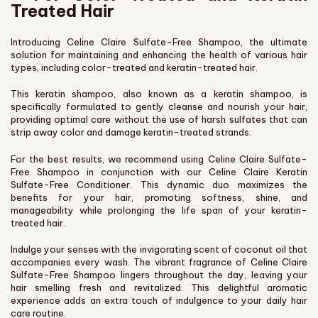
Treated Hair
Introducing Celine Claire Sulfate-Free Shampoo, the ultimate
solution for maintaining and enhancing the health of various hair
types, including color-treated and keratin-treated hair.
This keratin shampoo, also known as a keratin shampoo, is
specifically formulated to gently cleanse and nourish your hair,
providing optimal care without the use of harsh sulfates that can
strip away color and damage keratin-treated strands.
For the best results, we recommend using Celine Claire Sulfate-
Free Shampoo in conjunction with our Celine Claire Keratin
Sulfate-Free Conditioner. This dynamic duo maximizes the
benefits for your hair, promoting softness, shine, and
manageability while prolonging the life span of your keratin-
treated hair.
Indulge your senses with the invigorating scent of coconut oil that
accompanies every wash. The vibrant fragrance of Celine Claire
Sulfate-Free Shampoo lingers throughout the day, leaving your
hair smelling fresh and revitalized. This delightful aromatic
experience adds an extra touch of indulgence to your daily hair
care routine.